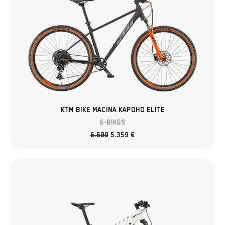
KTM BIKE MACINA KAPOHO ELITE
E-BIKES
6.699
5.359
€