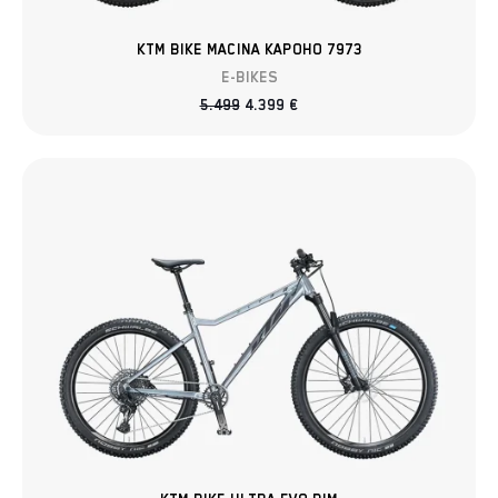
KTM BIKE MACINA KAPOHO 7973
E-BIKES
5.499
4.399
€