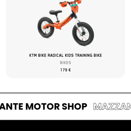
KTM BIKE RADICAL KIDS TRAINING BIKE
BIKES
179
€
ZZANTE MOTOR SHOP
MAZZ