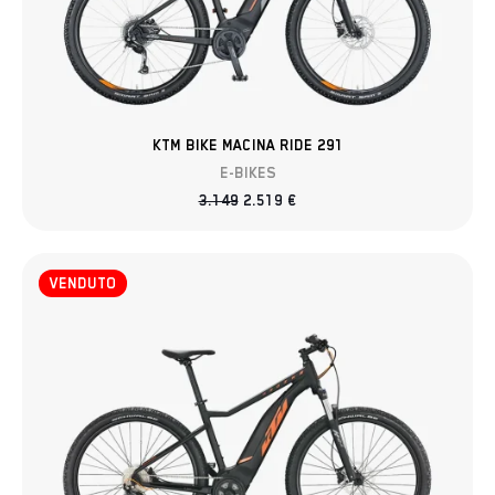
KTM BIKE MACINA RIDE 291
E-BIKES
3.149
2.519
€
VENDUTO