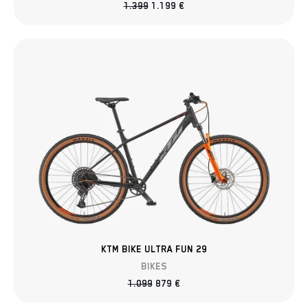
1.399
1.199
€
KTM BIKE ULTRA FUN 29
BIKES
1.099
879
€