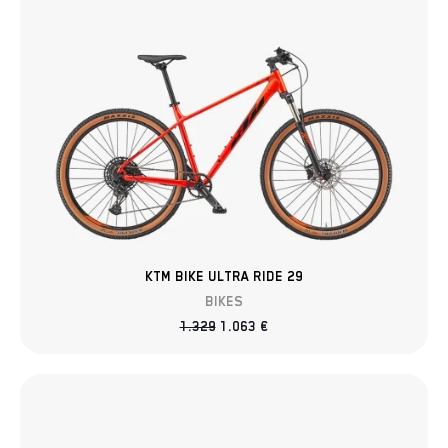
KTM BIKE ULTRA RIDE 29
BIKES
1.329
1.063
€