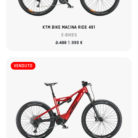
KTM BIKE MACINA RIDE 491
E-BIKES
2.499
1.999
€
VENDUTO