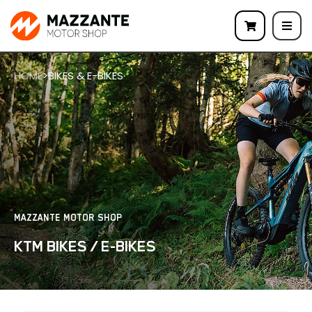
HOME
>
BIKES & E-BIKES
MAZZANTE MOTOR SHOP
KTM BIKES / E-BIKES