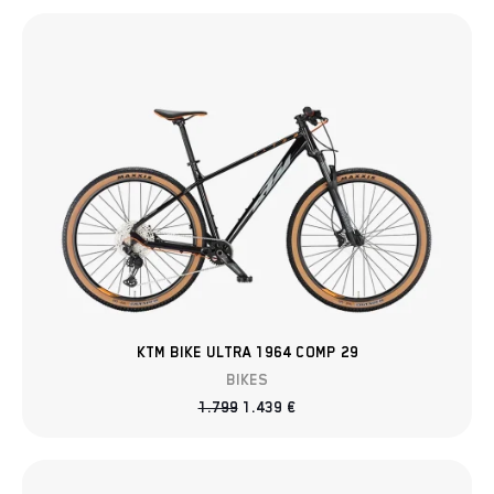
KTM BIKE ULTRA 1964 COMP 29
BIKES
1.799
1.439
€