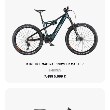
KTM BIKE MACINA PROWLER MASTER
E-BIKES
7.499
5.999
€