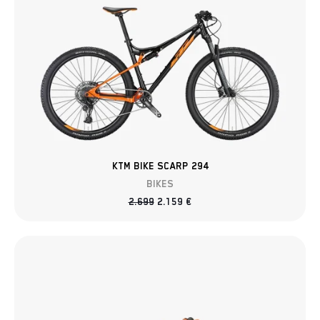
KTM BIKE SCARP 294
BIKES
2.699
2.159
€