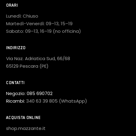
ORARI
Lunedì: Chiuso
Martedì-Venerdì: 09–13, 15–19
Sabato: 09–13, 16–19 (no officina)
INDIRIZZO
Via Naz. Adriatica Sud, 66/68
65129 Pescara (PE)
CONTATTI
Negozio:
085 690702
Ricambi:
340 63 39 805 (WhatsApp)
ACQUISTA ONLINE
shop.mazzante.it