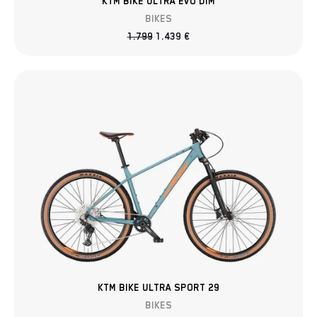
KTM BIKE ULTRA EVO DIM
BIKES
1.799
1.439
€
KTM BIKE ULTRA SPORT 29
BIKES