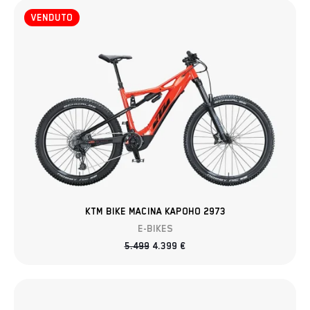
VENDUTO
KTM BIKE MACINA KAPOHO 2973
E-BIKES
5.499
4.399
€