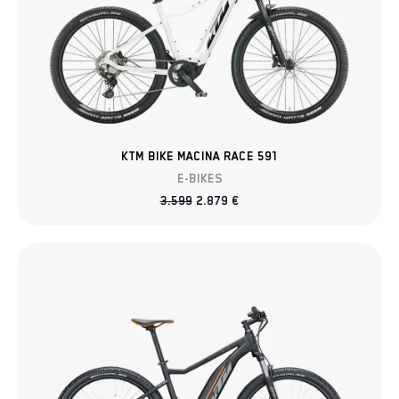
KTM BIKE MACINA RACE 591
E-BIKES
3.599
2.879
€